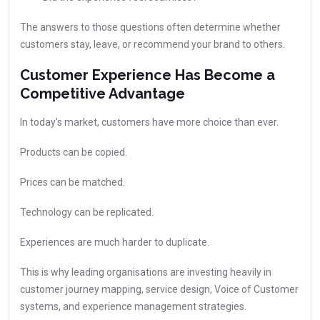
The answers to those questions often determine whether
customers stay, leave, or recommend your brand to others.
Customer Experience Has Become a
Competitive Advantage
In today's market, customers have more choice than ever.
Products can be copied.
Prices can be matched.
Technology can be replicated.
Experiences are much harder to duplicate.
This is why leading organisations are investing heavily in
customer journey mapping, service design, Voice of Customer
systems, and experience management strategies.