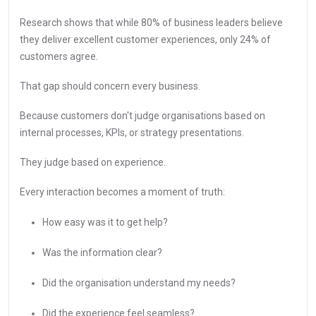
Research shows that while 80% of business leaders believe
they deliver excellent customer experiences, only 24% of
customers agree.
That gap should concern every business.
Because customers don't judge organisations based on
internal processes, KPIs, or strategy presentations.
They judge based on experience.
Every interaction becomes a moment of truth:
How easy was it to get help?
Was the information clear?
Did the organisation understand my needs?
Did the experience feel seamless?