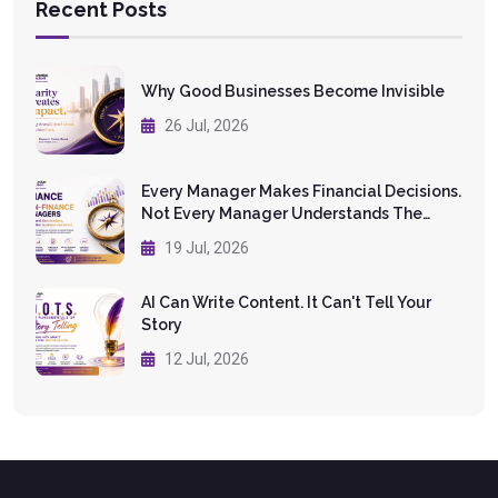
Recent Posts
Why Good Businesses Become Invisible
26 Jul, 2026
Every Manager Makes Financial Decisions.
Not Every Manager Understands The
Numbers.
19 Jul, 2026
AI Can Write Content. It Can't Tell Your
Story
12 Jul, 2026