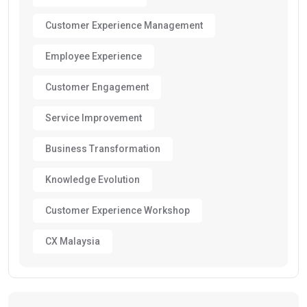
Customer Experience Management
Employee Experience
Customer Engagement
Service Improvement
Business Transformation
Knowledge Evolution
Customer Experience Workshop
CX Malaysia