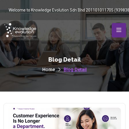
Welcome to Knowledge Evolution Sdn Bhd 201101011705 (93983
Blog Detail
Home
Blog Detail