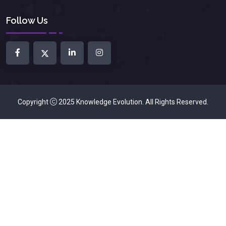
Follow Us
Copyright
2025
Knowledge Evolution
. All Rights Reserved.