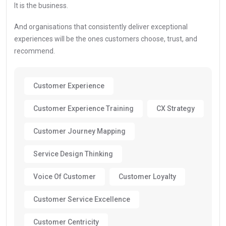
It is the business.
And organisations that consistently deliver exceptional
experiences will be the ones customers choose, trust, and
recommend.
Customer Experience
Customer Experience Training
CX Strategy
Customer Journey Mapping
Service Design Thinking
Voice Of Customer
Customer Loyalty
Customer Service Excellence
Customer Centricity