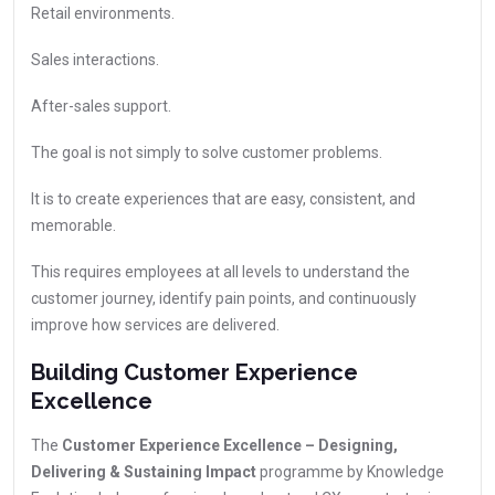
Retail environments.
Sales interactions.
After-sales support.
The goal is not simply to solve customer problems.
It is to create experiences that are easy, consistent, and
memorable.
This requires employees at all levels to understand the
customer journey, identify pain points, and continuously
improve how services are delivered.
Building Customer Experience
Excellence
The
Customer Experience Excellence – Designing,
Delivering & Sustaining Impact
programme by Knowledge