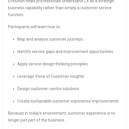
Evolution helps professionals understand CX as a strategic
business capability rather than simply a customer service
function.
Participants will learn how to:
Map and analyse customer journeys
Identify service gaps and improvement opportunities
Apply service design thinking principles
Leverage Voice of Customer insights
Design customer-centric solutions
Create sustainable customer experience improvements
Because in today's environment, customer experience is no
longer just part of the business.