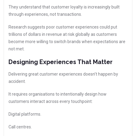
They understand that customer loyalty is increasingly built
through experiences, not transactions.
Research suggests poor customer experiences could put
trillions of dollars in revenue at risk globally as customers
become more willing to switch brands when expectations are
not met.
Designing Experiences That Matter
Delivering great customer experiences doesn't happen by
accident.
It requires organisations to intentionally design how
customers interact across every touchpoint:
Digital platforms.
Call centres.