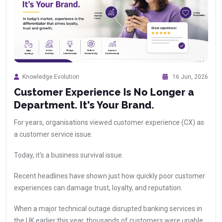
Knowledge Evolution
16 Jun, 2026
Customer Experience Is No Longer a
Department. It's Your Brand.
For years, organisations viewed customer experience (CX) as
a customer service issue.
Today, it's a business survival issue.
Recent headlines have shown just how quickly poor customer
experiences can damage trust, loyalty, and reputation.
When a major technical outage disrupted banking services in
the UK earlier this year, thousands of customers were unable