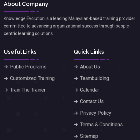
About Company
Knowledge Evolution is a leading Malaysian-based training provider
committed to advancing organizational success through people-
centric learning solutions.
Useful Links
Quick Links
Public Programs
About Us
Customized Training
Teambuilding
Train The Trainer
Calendar
Contact Us
Privacy Policy
Terms & Conditions
Sitemap