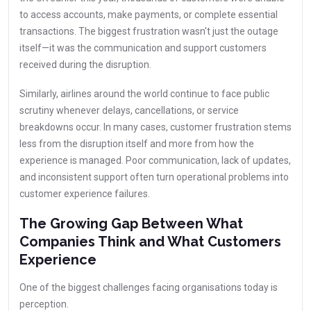
to access accounts, make payments, or complete essential
transactions. The biggest frustration wasn't just the outage
itself—it was the communication and support customers
received during the disruption.
Similarly, airlines around the world continue to face public
scrutiny whenever delays, cancellations, or service
breakdowns occur. In many cases, customer frustration stems
less from the disruption itself and more from how the
experience is managed. Poor communication, lack of updates,
and inconsistent support often turn operational problems into
customer experience failures.
The Growing Gap Between What
Companies Think and What Customers
Experience
One of the biggest challenges facing organisations today is
perception.