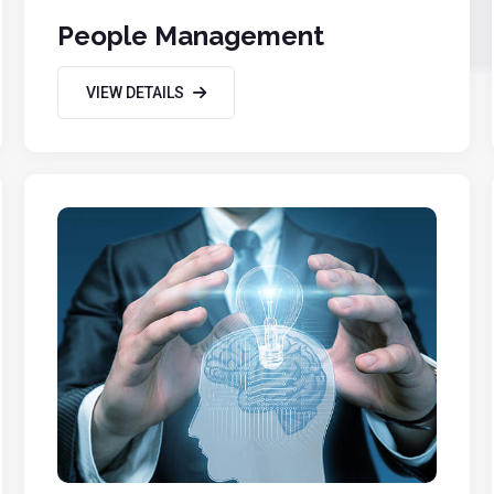
People Management
VIEW DETAILS