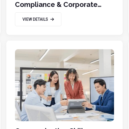
Compliance & Corporate
Governance
VIEW DETAILS