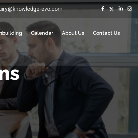
uiry@knowledge-evo.com
building
Calendar
About Us
Contact Us
ms