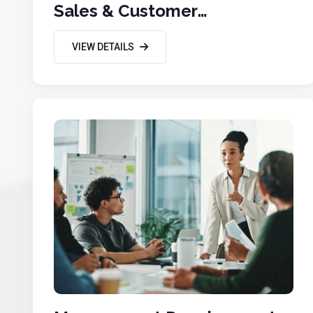
Sales & Customer
Engagement
VIEW DETAILS