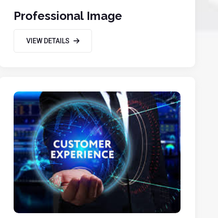
Professional Image
VIEW DETAILS