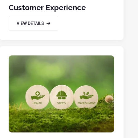
Customer Experience
VIEW DETAILS