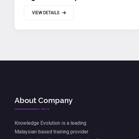
Productivity
VIEW DETAILS
About Company
Knowledge Evolution is a leading
Malaysian-based training provider