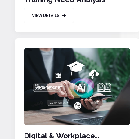
VIEW DETAILS
Digital & Workplace