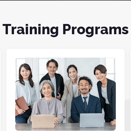
Training Programs