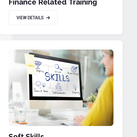
Finance Related Training
VIEW DETAILS
Soft Skills