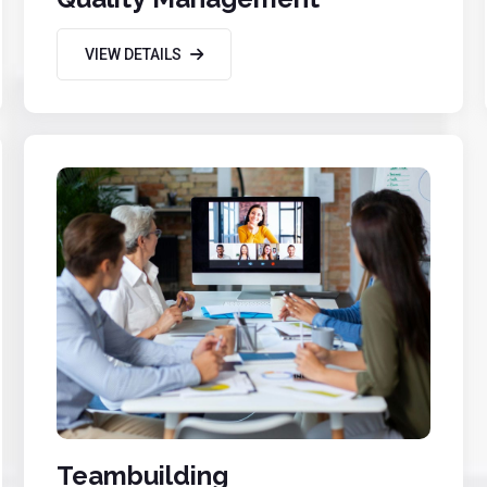
VIEW DETAILS
Teambuilding