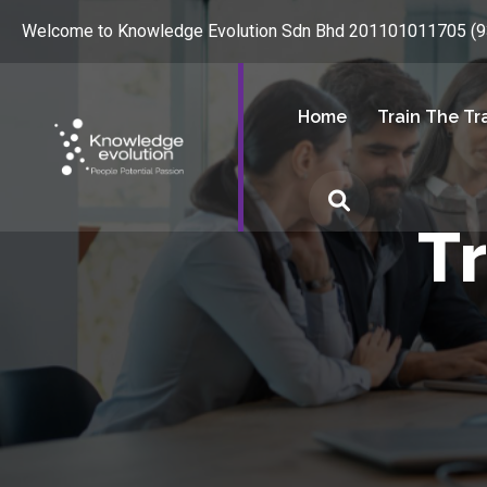
Welcome to Knowledge Evolution Sdn Bhd 201101011705 (
Home
Train The Tr
T