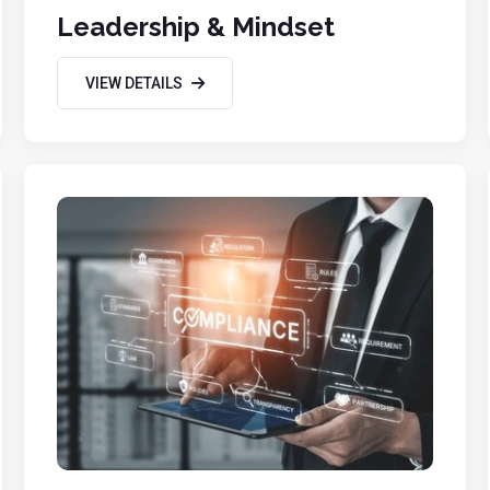
Leadership & Mindset
VIEW DETAILS