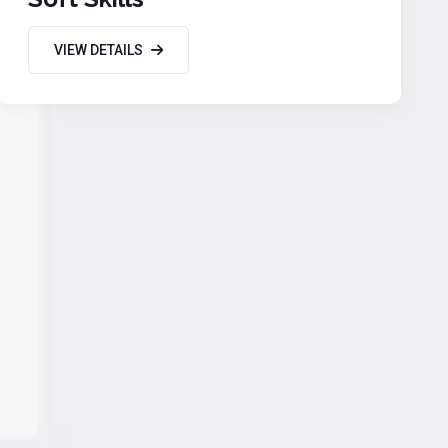
VIEW DETAILS