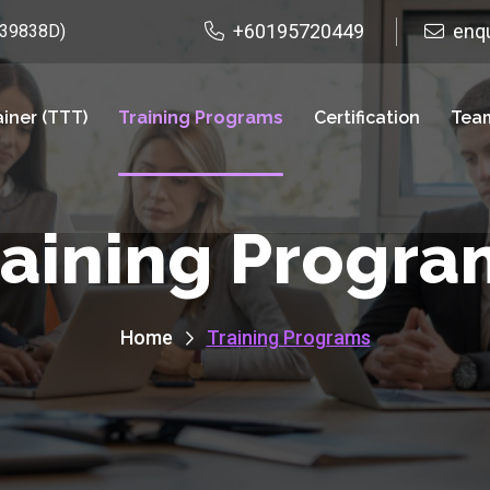
+60195720449
enq
939838D)
ainer (TTT)
Training Programs
Certification
Team
raining Progra
Home
Training Programs