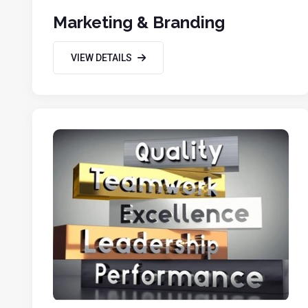
Marketing & Branding
VIEW DETAILS