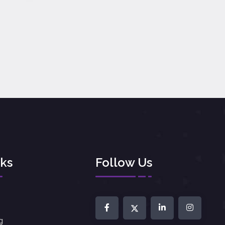
nks
Follow Us
g