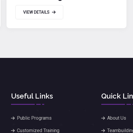
VIEW DETAILS
Useful Links
Quick Li
Public Programs
About Us
Customized Training
Teambuildin