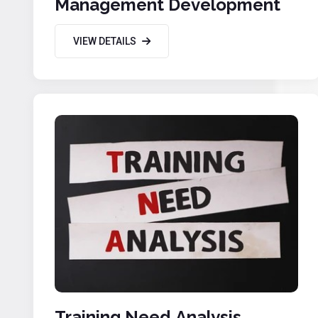
Management Development
VIEW DETAILS
Training Need Analysis