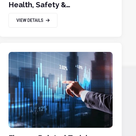
Health, Safety &
Environmental
VIEW DETAILS