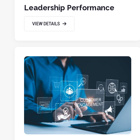
Leadership Performance
VIEW DETAILS