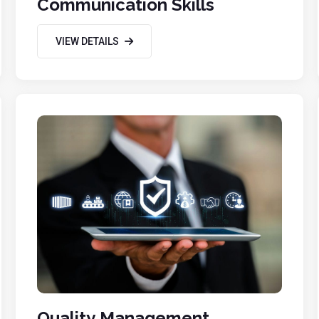
Communication Skills
VIEW DETAILS
Quality Management