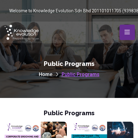
Welcome to Knowledge Evolution Sdn Bhd 201101011705 (93983
Public Programs
Home
Public Programs
Public Programs