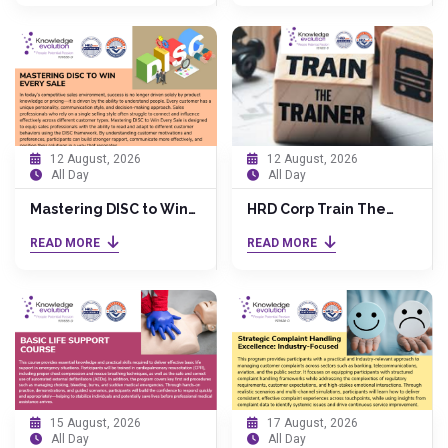
Impact
12 August, 2026
12 August, 2026
All Day
All Day
Mastering DISC to Win
HRD Corp Train The
Every Sale
Trainer (TTT) by Dr.
READ MORE
READ MORE
Anita
15 August, 2026
17 August, 2026
All Day
All Day