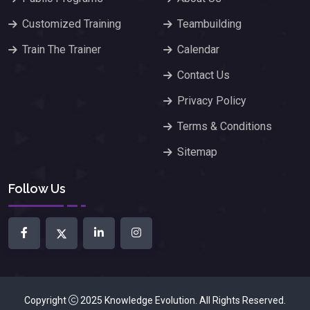
Customized Training
Teambuilding
Train The Trainer
Calendar
Contact Us
Privacy Policy
Terms & Conditions
Sitemap
Follow Us
Copyright
2025
Knowledge Evolution
. All Rights Reserved.