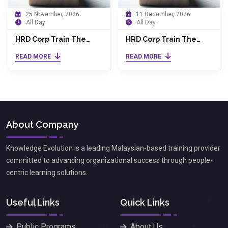
25 November, 2026
11 December, 2026
All Day
All Day
HRD Corp Train The
HRD Corp Train The
Trainer (TTT) by Dr.
Trainer (TTT) by Dr.
READ MORE
READ MORE
Anita
Anita
About Company
Knowledge Evolution is a leading Malaysian-based training provider
committed to advancing organizational success through people-
centric learning solutions.
Useful Links
Quick Links
Public Programs
About Us