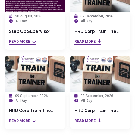
20 August, 2026
02 September, 2026
All Day
All Day
Step Up Supervisor
HRD Corp Train The
Trainer (TTT) by Dr.
READ MORE
READ MORE
Anita
09 September, 2026
23 September, 2026
All Day
All Day
HRD Corp Train The
HRD Corp Train The
Trainer (TTT) by Dr.
Trainer (TTT) by Dr.
READ MORE
READ MORE
Anita
Anita