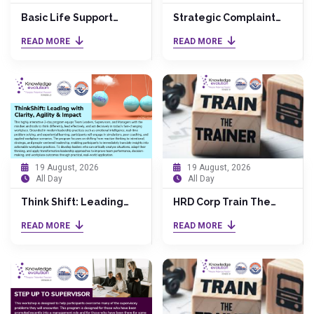
Basic Life Support
Strategic Complaint
Course
Handling Excellence:
READ MORE
READ MORE
Industry-Focused
19 August, 2026
19 August, 2026
All Day
All Day
Think Shift: Leading
HRD Corp Train The
with Clarity, Agility &
Trainer (TTT) by Dr.
READ MORE
READ MORE
Impact
Anita