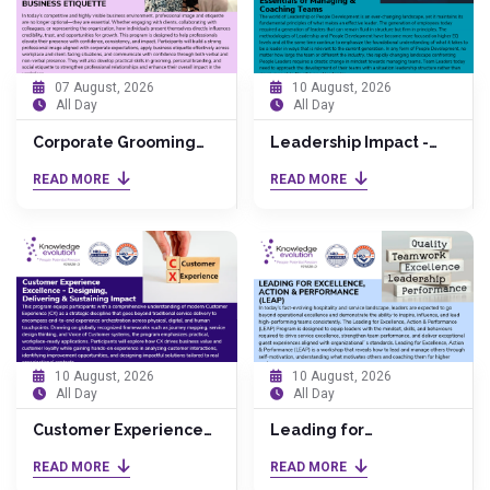
07 August, 2026
10 August, 2026
All Day
All Day
Corporate Grooming
Leadership Impact -
and Business Etiquette
The Essentials of
READ MORE
READ MORE
Managing & Coaching
Teams
10 August, 2026
10 August, 2026
All Day
All Day
Customer Experience
Leading for
Excellence - Designing,
Excellence, Action &
READ MORE
READ MORE
Delivering & Sustaining
Performance (LEAP)