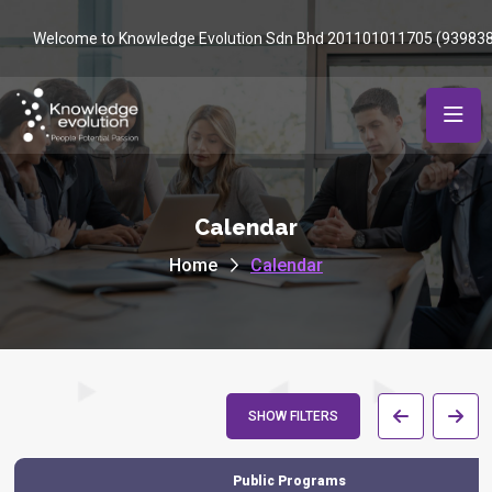
Welcome to Knowledge Evolution Sdn Bhd 201101011705 (93983
Calendar
Home
Calendar
SHOW FILTERS
Public Programs