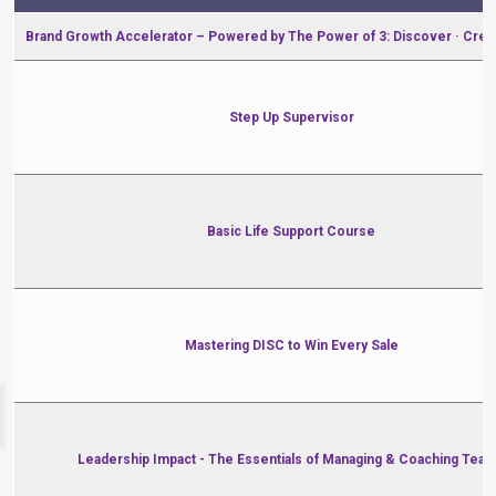
Brand Growth Accelerator – Powered by The Power of 3: Discover · Crea
Step Up Supervisor
Basic Life Support Course
Mastering DISC to Win Every Sale
Leadership Impact - The Essentials of Managing & Coaching Tea