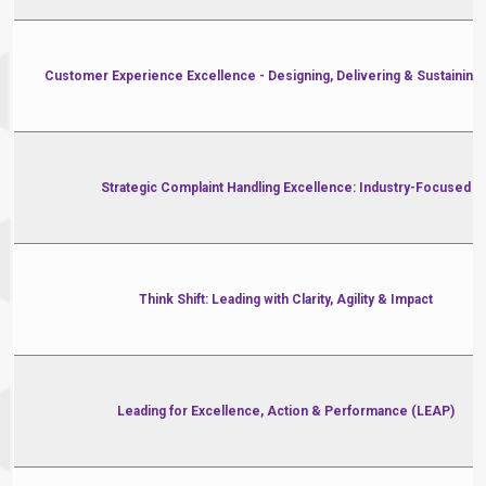
Customer Experience Excellence - Designing, Delivering & Sustaining
Strategic Complaint Handling Excellence: Industry-Focused
Think Shift: Leading with Clarity, Agility & Impact
Leading for Excellence, Action & Performance (LEAP)