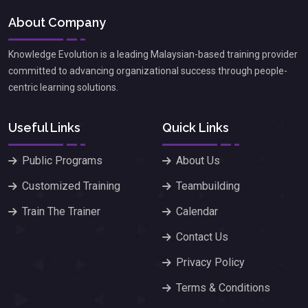
About Company
Knowledge Evolution is a leading Malaysian-based training provider
committed to advancing organizational success through people-
centric learning solutions.
Useful Links
Quick Links
Public Programs
About Us
Customized Training
Teambuilding
Train The Trainer
Calendar
Contact Us
Privacy Policy
Terms & Conditions