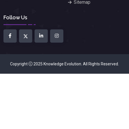
Sitemap
Follow Us
Copyright
2025
Knowledge Evolution
. All Rights Reserved.