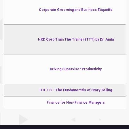
Corporate Grooming and Business Etiquette
HRD Corp Train The Trainer (TTT) by Dr. Anita
Driving Supervisor Productivity
D.O.T.S – The Fundamentals of Story Telling
Finance for Non-Finance Managers