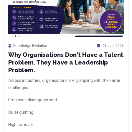
Knowledge Evolution
08 Jun, 2026
Why Organisations Don't Have a Talent
Problem. They Have a Leadership
Problem.
Across industries, organisations are grappling with the same
challenges:
Employee disengagement.
Quiet quitting.
High turnover.