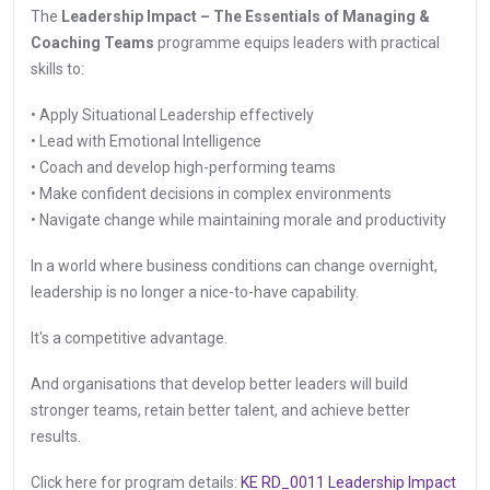
The
Leadership Impact – The Essentials of Managing &
Coaching Teams
programme equips leaders with practical
skills to:
• Apply Situational Leadership effectively
• Lead with Emotional Intelligence
• Coach and develop high-performing teams
• Make confident decisions in complex environments
• Navigate change while maintaining morale and productivity
In a world where business conditions can change overnight,
leadership is no longer a nice-to-have capability.
It's a competitive advantage.
And organisations that develop better leaders will build
stronger teams, retain better talent, and achieve better
results.
Click here for program details:
KE RD_0011 Leadership Impact