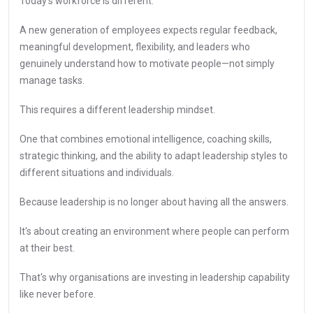
Today's workforce is different.
A new generation of employees expects regular feedback,
meaningful development, flexibility, and leaders who
genuinely understand how to motivate people—not simply
manage tasks.
This requires a different leadership mindset.
One that combines emotional intelligence, coaching skills,
strategic thinking, and the ability to adapt leadership styles to
different situations and individuals.
Because leadership is no longer about having all the answers.
It's about creating an environment where people can perform
at their best.
That's why organisations are investing in leadership capability
like never before.