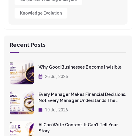
Knowledge Evolution
Recent Posts
Why Good Businesses Become Invisible
26 Jul, 2026
Every Manager Makes Financial Decisions.
Not Every Manager Understands The
Numbers.
19 Jul, 2026
AI Can Write Content. It Can't Tell Your
Story