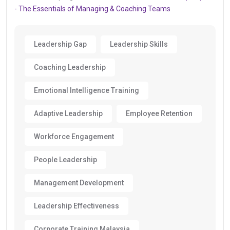
- The Essentials of Managing & Coaching Teams
Leadership Gap
Leadership Skills
Coaching Leadership
Emotional Intelligence Training
Adaptive Leadership
Employee Retention
Workforce Engagement
People Leadership
Management Development
Leadership Effectiveness
Corporate Training Malaysia