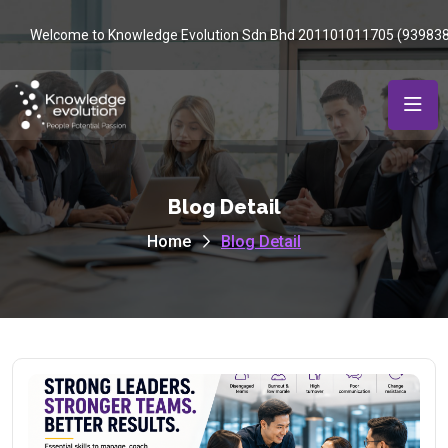
Welcome to Knowledge Evolution Sdn Bhd 201101011705 (93983
Blog Detail
Home
Blog Detail