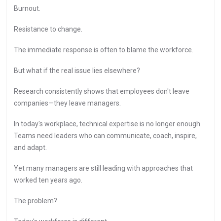
Burnout.
Resistance to change.
The immediate response is often to blame the workforce.
But what if the real issue lies elsewhere?
Research consistently shows that employees don't leave
companies—they leave managers.
In today's workplace, technical expertise is no longer enough.
Teams need leaders who can communicate, coach, inspire,
and adapt.
Yet many managers are still leading with approaches that
worked ten years ago.
The problem?