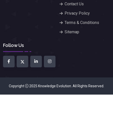
Contact Us
Privacy Policy
Terms & Conditions
Sitemap
Follow Us
Copyright
2025
Knowledge Evolution
. All Rights Reserved.