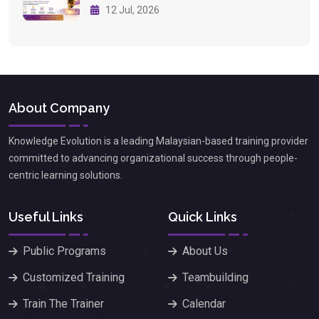
12 Jul, 2026
About Company
Knowledge Evolution is a leading Malaysian-based training provider
committed to advancing organizational success through people-
centric learning solutions.
Useful Links
Quick Links
Public Programs
About Us
Customized Training
Teambuilding
Train The Trainer
Calendar