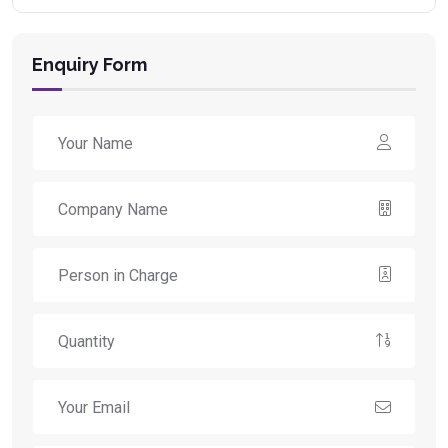
Enquiry Form