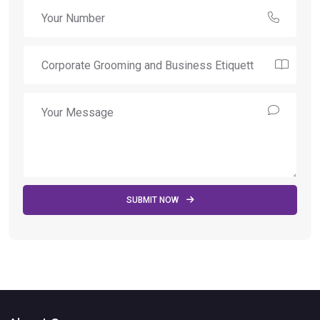
SUBMIT NOW