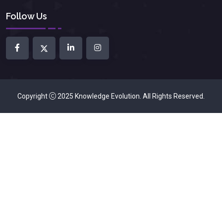
Follow Us
Copyright
2025
Knowledge Evolution
. All Rights Reserved.