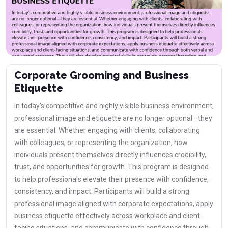
Corporate Grooming and Business
Etiquette
In today’s competitive and highly visible business environment,
professional image and etiquette are no longer optional—they
are essential. Whether engaging with clients, collaborating
with colleagues, or representing the organization, how
individuals present themselves directly influences credibility,
trust, and opportunities for growth. This program is designed
to help professionals elevate their presence with confidence,
consistency, and impact. Participants will build a strong
professional image aligned with corporate expectations, apply
business etiquette effectively across workplace and client-