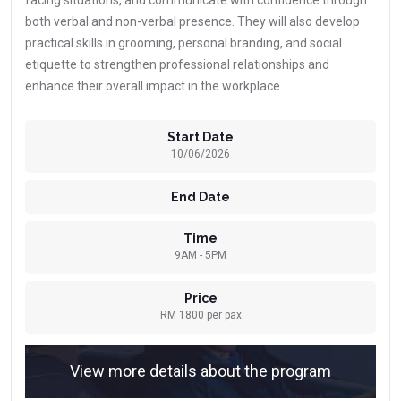
facing situations, and communicate with confidence through
both verbal and non-verbal presence. They will also develop
practical skills in grooming, personal branding, and social
etiquette to strengthen professional relationships and
enhance their overall impact in the workplace.
Start Date
10/06/2026
End Date
Time
9AM - 5PM
Price
RM 1800 per pax
View more details about the program