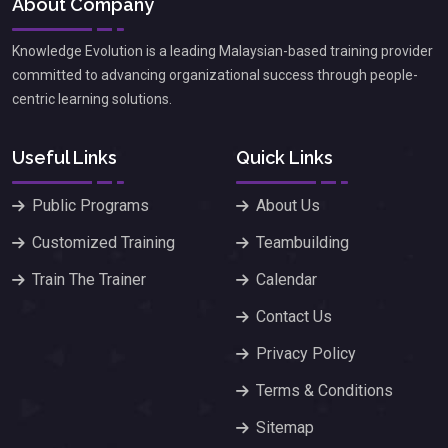
About Company
Knowledge Evolution is a leading Malaysian-based training provider
committed to advancing organizational success through people-
centric learning solutions.
Useful Links
Quick Links
Public Programs
About Us
Customized Training
Teambuilding
Train The Trainer
Calendar
Contact Us
Privacy Policy
Terms & Conditions
Sitemap