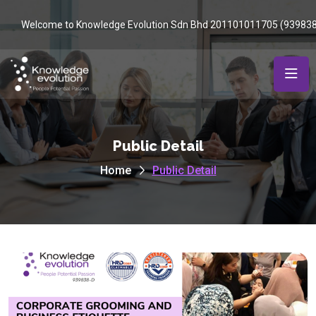
Welcome to Knowledge Evolution Sdn Bhd 201101011705 (93983
Public Detail
Home
Public Detail