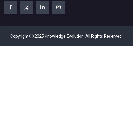
Copyright
2025
Knowledge Evolution
. All Rights Reserved.