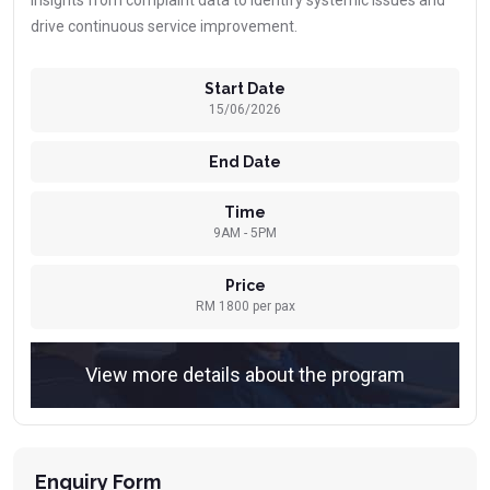
insights from complaint data to identify systemic issues and
drive continuous service improvement.
Start Date
15/06/2026
End Date
Time
9AM - 5PM
Price
RM 1800 per pax
View more details about the program
Enquiry Form