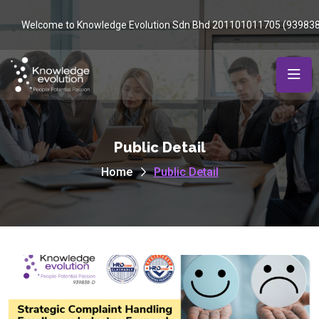
Welcome to Knowledge Evolution Sdn Bhd 201101011705 (93983
Public Detail
Home
Public Detail