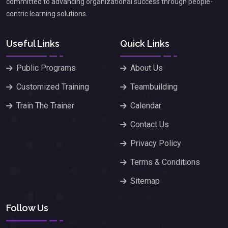
committed to advancing organizational success through people-
centric learning solutions.
Useful Links
Quick Links
Public Programs
About Us
Customized Training
Teambuilding
Train The Trainer
Calendar
Contact Us
Privacy Policy
Terms & Conditions
Sitemap
Follow Us