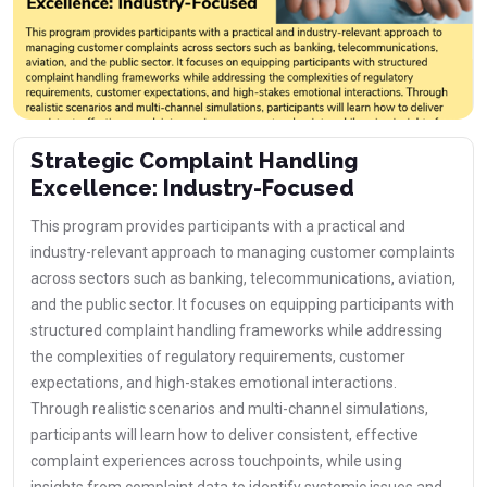
Strategic Complaint Handling
Excellence: Industry-Focused
This program provides participants with a practical and
industry-relevant approach to managing customer complaints
across sectors such as banking, telecommunications, aviation,
and the public sector. It focuses on equipping participants with
structured complaint handling frameworks while addressing
the complexities of regulatory requirements, customer
expectations, and high-stakes emotional interactions.
Through realistic scenarios and multi-channel simulations,
participants will learn how to deliver consistent, effective
complaint experiences across touchpoints, while using