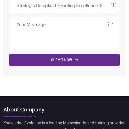
SUBMIT NOW
About Company
Knowledge Evolution is a leading Malaysian-based training provider