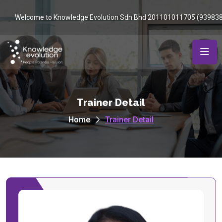
Welcome to Knowledge Evolution Sdn Bhd 201101011705 (93983
Trainer Detail
Home
Trainer Detail