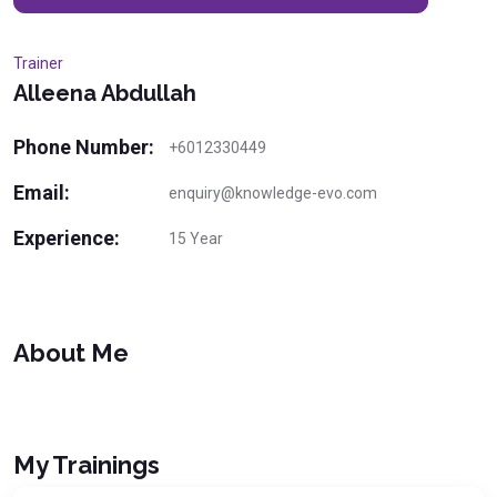
Trainer
Alleena Abdullah
Phone Number:
+6012330449
Email:
enquiry@knowledge-evo.com
Experience:
15 Year
About Me
My Trainings