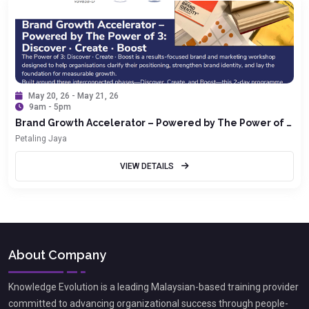
May 20, 26 - May 21, 26
9am - 5pm
Brand Growth Accelerator – Powered by The Power of 3:
Discover · Create · Boost
Petaling Jaya
VIEW DETAILS
About Company
Knowledge Evolution is a leading Malaysian-based training provider
committed to advancing organizational success through people-