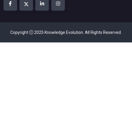
Copyright
2025
Knowledge Evolution
. All Rights Reserved.