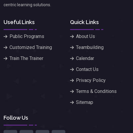
centric learning solutions.
Useful Links
Quick Links
Public Programs
About Us
Customized Training
Teambuilding
Train The Trainer
Calendar
Contact Us
Privacy Policy
Terms & Conditions
Sitemap
Follow Us