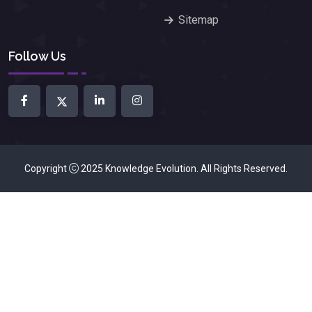
Sitemap
Follow Us
Copyright
2025
Knowledge Evolution
. All Rights Reserved.