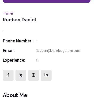
Trainer
Rueben Daniel
-
Phone Number:
-
Email:
Rueben@knowledge-evo.com
Experience:
10
About Me