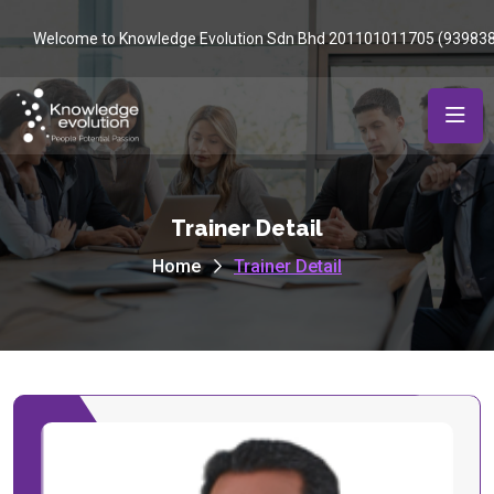
Welcome to Knowledge Evolution Sdn Bhd 201101011705 (93983
Trainer Detail
Home
Trainer Detail