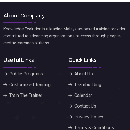
About Company
Knowledge Evolution is a leading Malaysian-based training provider
committed to advancing organizational success through people-
centric learning solutions.
Useful Links
Quick Links
Public Programs
About Us
Customized Training
Teambuilding
Train The Trainer
Calendar
Contact Us
Privacy Policy
Terms & Conditions