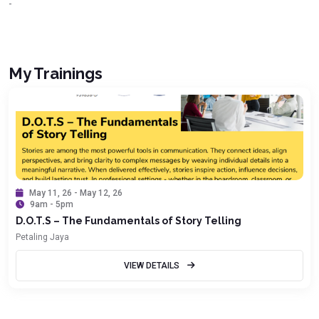
-
My Trainings
May 11, 26 - May 12, 26
9am - 5pm
D.O.T.S – The Fundamentals of Story Telling
Petaling Jaya
VIEW DETAILS