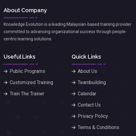
About Company
Knowledge Evolution is a leading Malaysian-based training provider
committed to advancing organizational success through people-
centric learning solutions.
Useful Links
Quick Links
Public Programs
About Us
Customized Training
Teambuilding
Train The Trainer
Calendar
Contact Us
Privacy Policy
Terms & Conditions