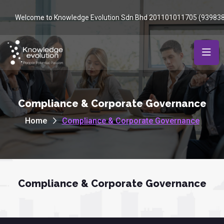
Welcome to Knowledge Evolution Sdn Bhd 201101011705 (93983
Compliance & Corporate Governance
Home
Compliance & Corporate Governance
Compliance & Corporate Governance