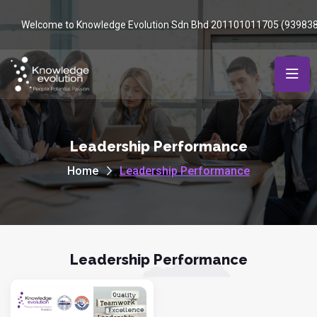
Welcome to Knowledge Evolution Sdn Bhd 201101011705 (93983
Leadership Performance
Home
Leadership Performance
Leadership Performance