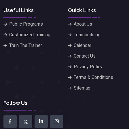
Useful Links
Quick Links
Public Programs
About Us
Customized Training
Teambuilding
Train The Trainer
Calendar
Contact Us
Privacy Policy
Terms & Conditions
Sitemap
Follow Us