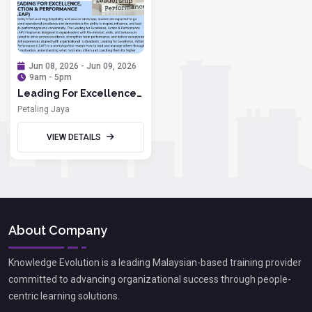
Jun 08, 2026 - Jun 09, 2026
9am - 5pm
Leading For Excellence,
Action & Performance
Petaling Jaya
(LEAP)
VIEW DETAILS
About Company
Knowledge Evolution is a leading Malaysian-based training provider
committed to advancing organizational success through people-
centric learning solutions.