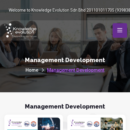
Welcome to Knowledge Evolution Sdn Bhd 201101011705 (93983
Management Development
Home
Management Development
Management Development