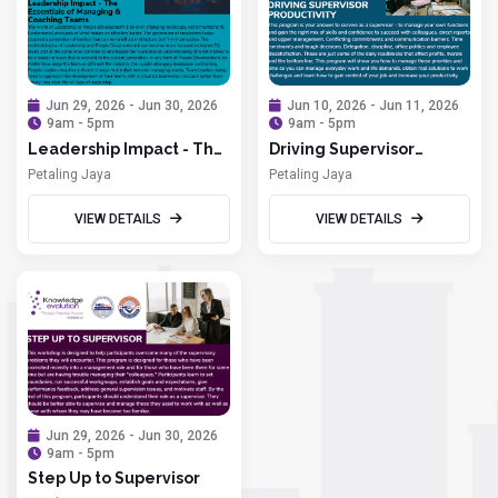
Jun 29, 2026 - Jun 30, 2026
Jun 10, 2026 - Jun 11, 2026
9am - 5pm
9am - 5pm
Leadership Impact - The
Driving Supervisor
Essentials of Managing &
Productivity
Petaling Jaya
Petaling Jaya
Coaching Teams
VIEW DETAILS
VIEW DETAILS
Jun 29, 2026 - Jun 30, 2026
9am - 5pm
Step Up to Supervisor