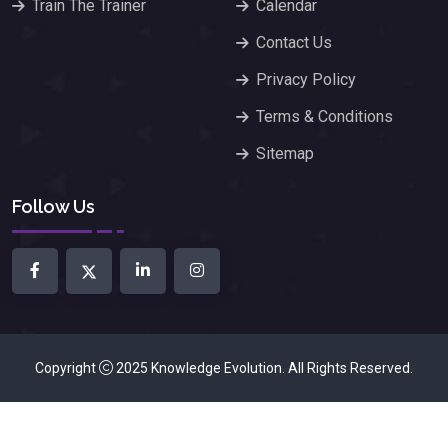
Train The Trainer
Calendar
Contact Us
Privacy Policy
Terms & Conditions
Sitemap
Follow Us
Copyright
2025
Knowledge Evolution
. All Rights Reserved.