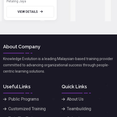
Petaling Jaya
VIEW DETAILS
About Company
Knowledge Evolution is a leading Malaysian-based training provider
committed to advancing organizational success through people-
centric learning solutions.
Useful Links
Quick Links
Public Programs
About Us
Customized Training
Teambuilding