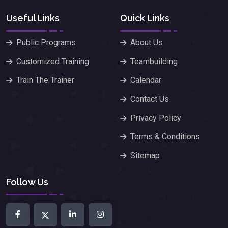
Useful Links
Quick Links
Public Programs
About Us
Customized Training
Teambuilding
Train The Trainer
Calendar
Contact Us
Privacy Policy
Terms & Conditions
Sitemap
Follow Us