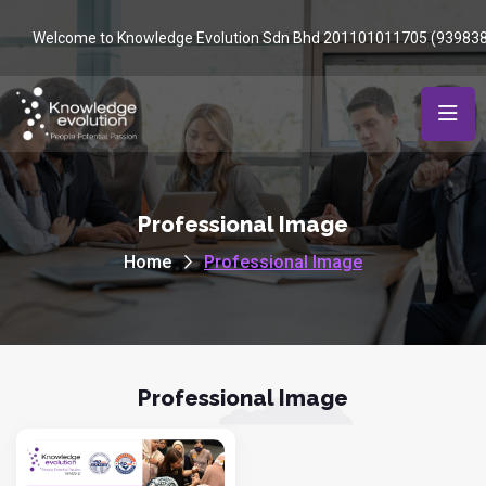
Welcome to Knowledge Evolution Sdn Bhd 201101011705 (93983
Professional Image
Home
Professional Image
Professional Image