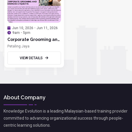
Jun 10, 2026 - Jun 11, 2026
9am - 5pm
Corporate Grooming and
Business Etiquette
Petaling Jaya
VIEW DETAILS
About Company
Knowledge Evolution is a leading Malaysian-based training provider
committed to advancing organizational success through people-
centric learning solutions.