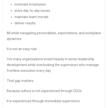
motivate employees
solve day-to-day issues
maintain team morale
deliver results
All while navigating personalities, expectations, and workplace
dynamics.
It is not an easy role.
Yet many organisations invest heavily in senior leadership
development while overlooking the supervisors who manage
frontline execution every day.
That gap matters.
Because culture is not experienced through CEOs.
It is experienced through immediate supervisors.