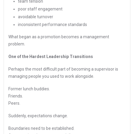
team tension
poor staff engagement
avoidable turnover
inconsistent performance standards
What began as a promotion becomes a management
problem.
One of the Hardest Leadership Transitions
Perhaps the most difficult part of becoming a supervisor is
managing people you used to work alongside.
Former lunch buddies.
Friends.
Peers.
Suddenly, expectations change.
Boundaries need to be established.