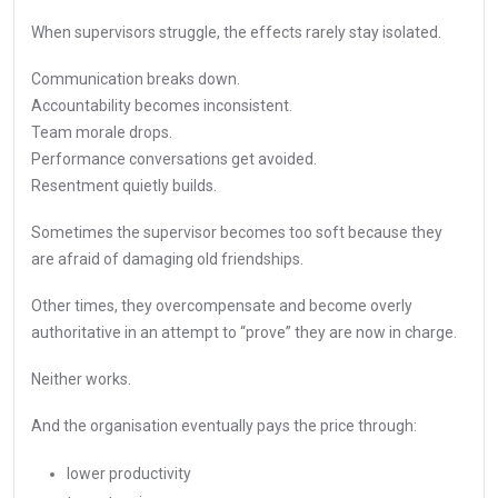
When supervisors struggle, the effects rarely stay isolated.
Communication breaks down.
Accountability becomes inconsistent.
Team morale drops.
Performance conversations get avoided.
Resentment quietly builds.
Sometimes the supervisor becomes too soft because they
are afraid of damaging old friendships.
Other times, they overcompensate and become overly
authoritative in an attempt to “prove” they are now in charge.
Neither works.
And the organisation eventually pays the price through:
lower productivity