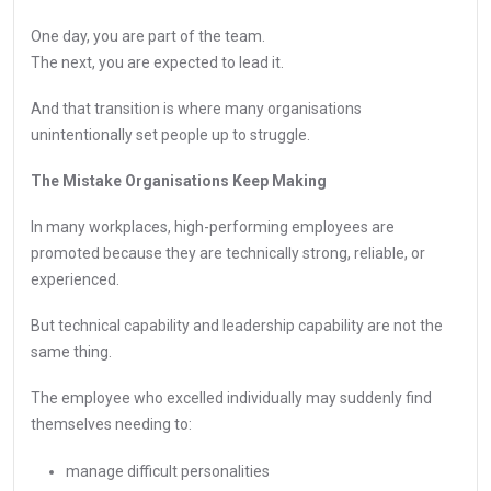
One day, you are part of the team.
The next, you are expected to lead it.
And that transition is where many organisations
unintentionally set people up to struggle.
The Mistake Organisations Keep Making
In many workplaces, high-performing employees are
promoted because they are technically strong, reliable, or
experienced.
But technical capability and leadership capability are not the
same thing.
The employee who excelled individually may suddenly find
themselves needing to:
manage difficult personalities