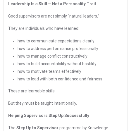
Leadership Is a Skill — Not a Personality Trait
Good supervisors are not simply “natural leaders.”
They are individuals who have learned:
how to communicate expectations clearly
how to address performance professionally
how to manage conflict constructively
how to build accountability without hostility
how to motivate teams effectively
how to lead with both confidence and fairness
These are learnable skills.
But they must be taught intentionally.
Helping Supervisors Step Up Successfully
The
Step Up to Supervisor
programme by Knowledge