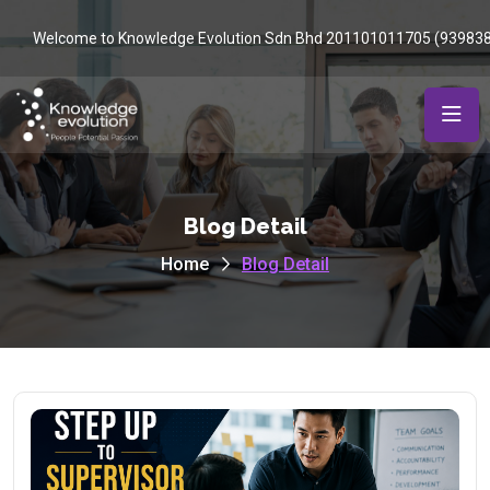
Welcome to Knowledge Evolution Sdn Bhd 201101011705 (93983
Blog Detail
Home
Blog Detail