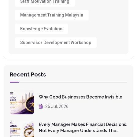
Staff Motivation Training
Management Training Malaysia
Knowledge Evolution
Supervisor Development Workshop
Recent Posts
Why Good Businesses Become Invisible
26 Jul, 2026
Every Manager Makes Financial Decisions.
Not Every Manager Understands The
Numbers.