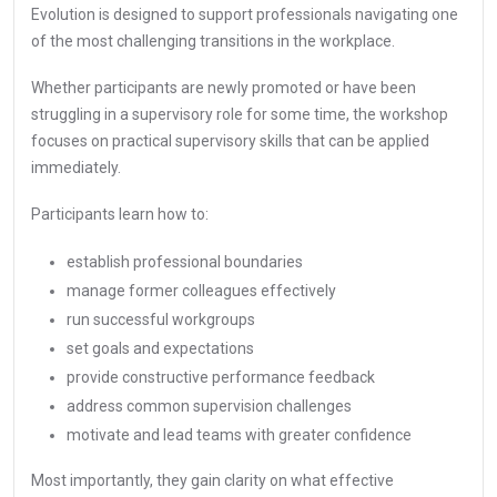
Evolution is designed to support professionals navigating one
of the most challenging transitions in the workplace.
Whether participants are newly promoted or have been
struggling in a supervisory role for some time, the workshop
focuses on practical supervisory skills that can be applied
immediately.
Participants learn how to:
establish professional boundaries
manage former colleagues effectively
run successful workgroups
set goals and expectations
provide constructive performance feedback
address common supervision challenges
motivate and lead teams with greater confidence
Most importantly, they gain clarity on what effective