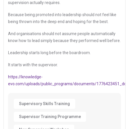
supervision actually requires.
Because being promoted into leadership should not feel like
being thrown into the deep end and hoping for the best.
And organisations should not assume people automatically
know how to lead simply because they performed well before.
Leadership starts long before the boardroom.
It starts with the supervisor.
https://knowledge-
evo.com/uploads/public_programs/documents/1776423451_doc
Supervisory Skills Training
Supervisor Training Programme