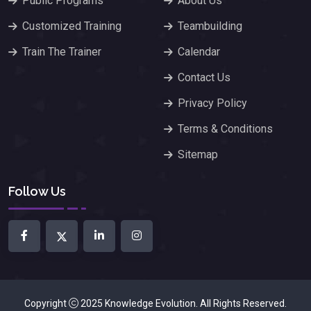
Public Programs
About Us
Customized Training
Teambuilding
Train The Trainer
Calendar
Contact Us
Privacy Policy
Terms & Conditions
Sitemap
Follow Us
Copyright
2025
Knowledge Evolution
. All Rights Reserved.