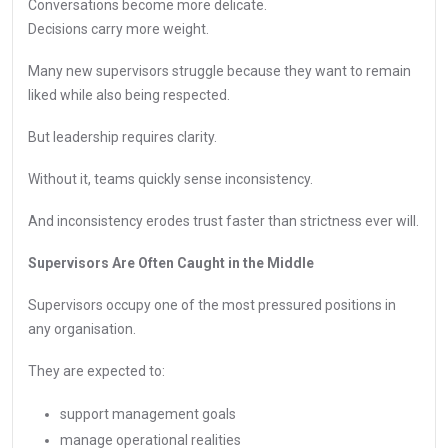
Conversations become more delicate.
Decisions carry more weight.
Many new supervisors struggle because they want to remain
liked while also being respected.
But leadership requires clarity.
Without it, teams quickly sense inconsistency.
And inconsistency erodes trust faster than strictness ever will.
Supervisors Are Often Caught in the Middle
Supervisors occupy one of the most pressured positions in
any organisation.
They are expected to:
support management goals
manage operational realities