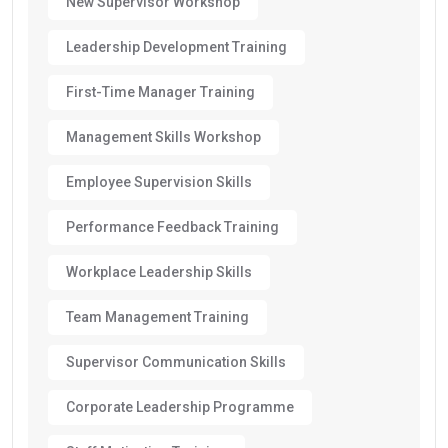
New Supervisor Workshop
Leadership Development Training
First-Time Manager Training
Management Skills Workshop
Employee Supervision Skills
Performance Feedback Training
Workplace Leadership Skills
Team Management Training
Supervisor Communication Skills
Corporate Leadership Programme