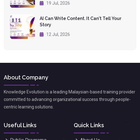
19 Jul, 2026
AI Can Write Content. It Can't Tell Your
Story
12 Jul, 2026
About Company
Knowledge Evolution is a leading Malaysian-based training provider
committed to advancing organizational success through people-
centric learning solutions.
Useful Links
Quick Links