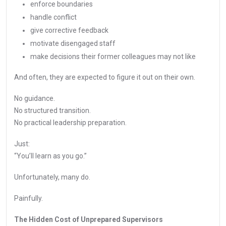
enforce boundaries
handle conflict
give corrective feedback
motivate disengaged staff
make decisions their former colleagues may not like
And often, they are expected to figure it out on their own.
No guidance.
No structured transition.
No practical leadership preparation.
Just:
“You’ll learn as you go.”
Unfortunately, many do.
Painfully.
The Hidden Cost of Unprepared Supervisors