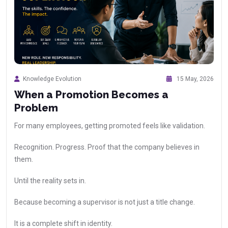
Knowledge Evolution
15 May, 2026
When a Promotion Becomes a
Problem
For many employees, getting promoted feels like validation.
Recognition. Progress. Proof that the company believes in
them.
Until the reality sets in.
Because becoming a supervisor is not just a title change.
It is a complete shift in identity.