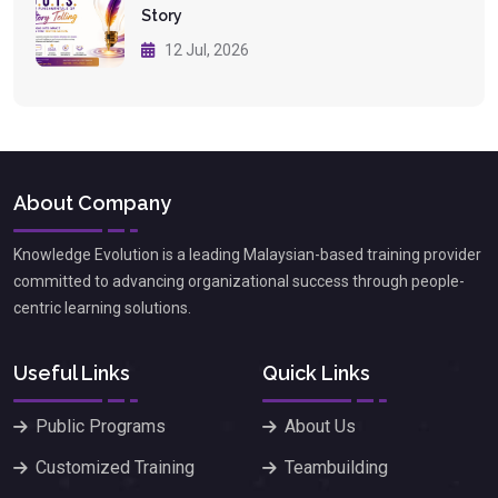
Story
12 Jul, 2026
About Company
Knowledge Evolution is a leading Malaysian-based training provider
committed to advancing organizational success through people-
centric learning solutions.
Useful Links
Quick Links
Public Programs
About Us
Customized Training
Teambuilding