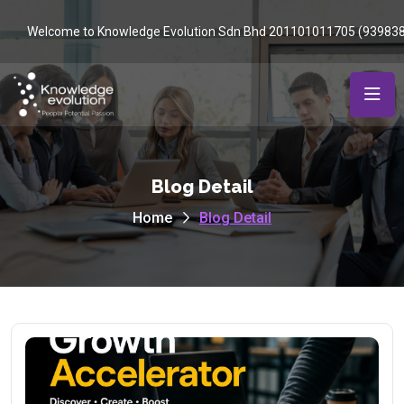
Welcome to Knowledge Evolution Sdn Bhd 201101011705 (93983
Blog Detail
Home
Blog Detail