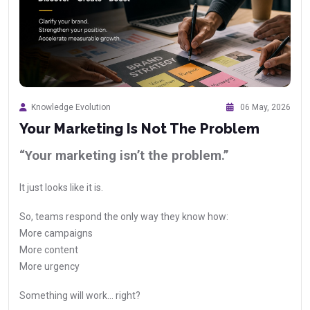
Knowledge Evolution
06 May, 2026
Your Marketing Is Not The Problem
“Your marketing isn’t the problem.”
It just looks like it is.
So, teams respond the only way they know how:
More campaigns
More content
More urgency
Something will work… right?