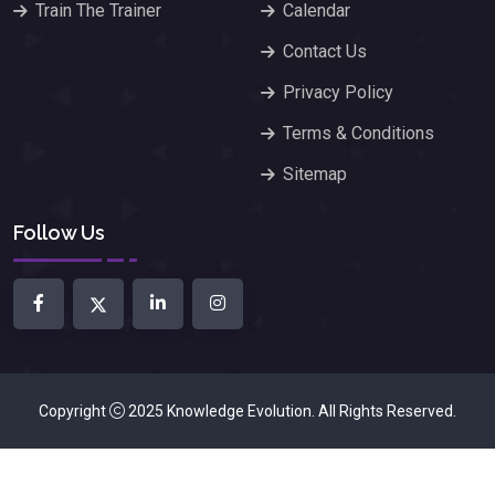
Train The Trainer
Calendar
Contact Us
Privacy Policy
Terms & Conditions
Sitemap
Follow Us
Copyright
2025
Knowledge Evolution
. All Rights Reserved.