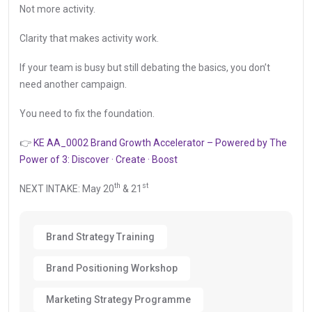
Not more activity.
Clarity that makes activity work.
If your team is busy but still debating the basics, you don’t
need another campaign.
You need to fix the foundation.
👉
KE AA_0002 Brand Growth Accelerator – Powered by The
Power of 3: Discover · Create · Boost
th
st
NEXT INTAKE: May 20
& 21
Brand Strategy Training
Brand Positioning Workshop
Marketing Strategy Programme