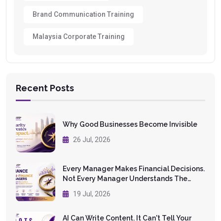
Brand Communication Training
Malaysia Corporate Training
Recent Posts
Why Good Businesses Become Invisible
26 Jul, 2026
Every Manager Makes Financial Decisions.
Not Every Manager Understands The
Numbers.
19 Jul, 2026
AI Can Write Content. It Can't Tell Your