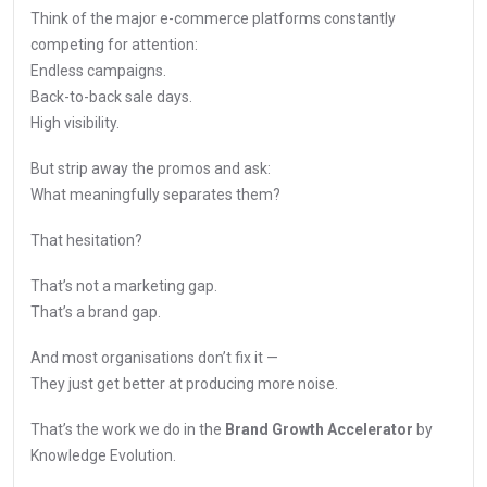
Think of the major e-commerce platforms constantly
competing for attention:
Endless campaigns.
Back-to-back sale days.
High visibility.
But strip away the promos and ask:
What meaningfully separates them?
That hesitation?
That’s not a marketing gap.
That’s a brand gap.
And most organisations don’t fix it —
They just get better at producing more noise.
That’s the work we do in the
Brand Growth Accelerator
by
Knowledge Evolution.