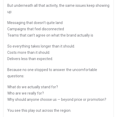
But underneath all that activity, the same issues keep showing
up:
Messaging that doesn’t quite land
Campaigns that feel disconnected
Teams that can’t agree on what the brand actually is
So everything takes longer than it should.
Costs more than it should.
Delivers less than expected.
Because no one stopped to answer the uncomfortable
questions:
What do we actually stand for?
Who are we really for?
Why should anyone choose us — beyond price or promotion?
You see this play out across the region.