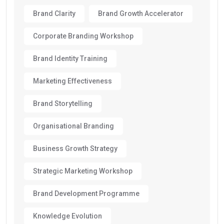
Brand Clarity
Brand Growth Accelerator
Corporate Branding Workshop
Brand Identity Training
Marketing Effectiveness
Brand Storytelling
Organisational Branding
Business Growth Strategy
Strategic Marketing Workshop
Brand Development Programme
Knowledge Evolution